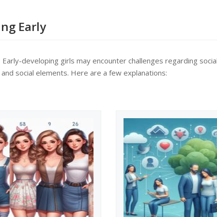
de range of topics.
ke part an...
ing Early
y: Early-developing girls may encounter challenges regarding soci
l and social elements. Here are a few explanations: