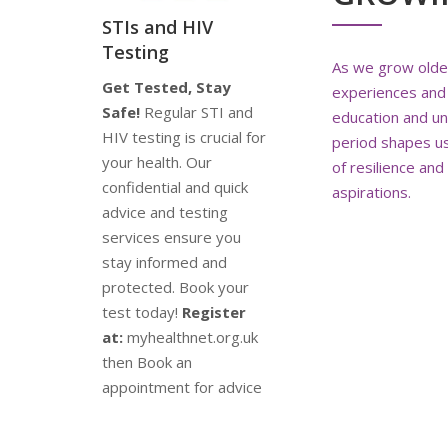
nd HIV
g
As we grow olde
ted, Stay
experiences and 
Psychosexual
G
Contraception
ular STI and
education and un
Health Advice
S
ng is crucial for
Plan Your Future!
period shapes us
Your Wellbeing
Jo
th. Our
Explore a range of
of resilience and
Matters!
Our
W
ial and quick
contraceptive options
aspirations.
psychosexual health
Pa
d testing
to find what works best
services offer support
he
 ensure you
for you. Our experts
for the emotional and
sh
ormed and
provide personalised
psychological aspects
ge
d. Book your
advice to help you
of sexual health. Get
he
ay!
Register
make informed
confidential advice and
be
lthnet.org.uk
decisions. Stay safe and
support from our
hy
k an
plan ahead!
Contact
experienced
pr
ent for advice
Us:
Book an
professionals.
Contact
he
appointment now at
Us:
counsellors or
wo
myhealthnet.org.uk