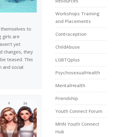
Resources
Workshops Training
and Placements
 themselves to
Contraception
 girls are
aven’t yet
ChildAbuse
d changes, they
 be teased. This
LGBTQplus
m and social
PsychosexualHealth
MentalHealth
Friendship
Youth Connect Forum
MHN Youth Connect
Hub