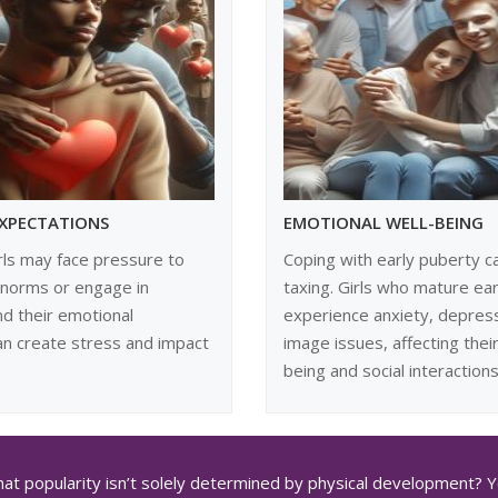
EXPECTATIONS
EMOTIONAL WELL-BEING
rls may face pressure to
Coping with early puberty c
 norms or engage in
taxing. Girls who mature ear
d their emotional
experience anxiety, depres
an create stress and impact
image issues, affecting their
being and social interactions
at popularity isn’t solely determined by physical development? You