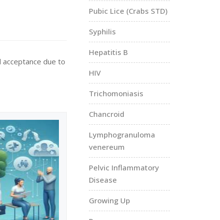
Pubic Lice (Crabs STD)
Syphilis
Hepatitis B
al acceptance due to
HIV
Trichomoniasis
Chancroid
Lymphogranuloma
venereum
Pelvic Inflammatory
Disease
Growing Up