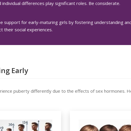
 individual differences play significant roles. Be considerate.
support for early-maturing girls by fostering understanding a
ct their social experiences.
ng Early
rience puberty differently due to the effects of sex hormones. H