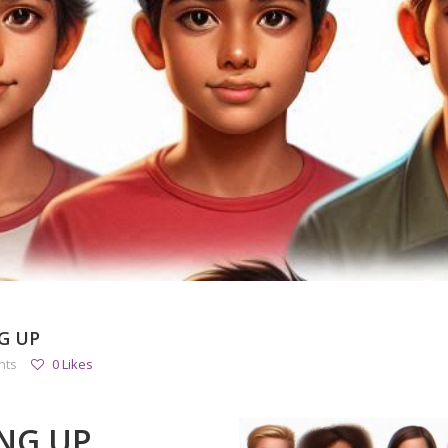
G UP
nts
0 Likes
NG UP