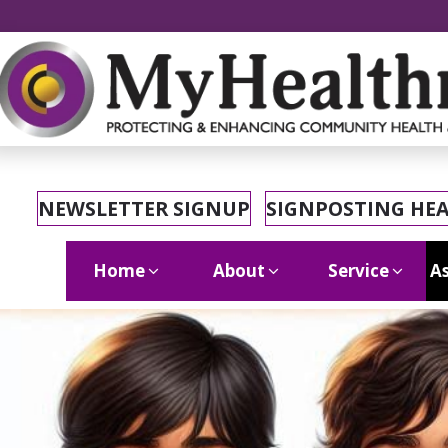
NEWSLETTER SIGNUP
SIGNPOSTING HE
Home
About
Service
As