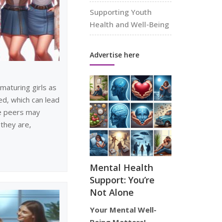
Supporting Youth
Health and Well-Being
Advertise here
maturing girls as
d, which can lead
e peers may
they are,
Mental Health
Support: You’re
Not Alone
Your Mental Well-
Being Matters!