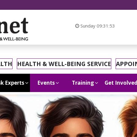
At MyHeal
Sunday
09:31:55
ALTH
HEALTH & WELL-BEING SERVICE
APPOI
k Experts
Events
Training
Get Involve