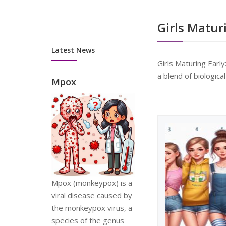
advisors at
wi
myhealthnet.org.uk n...
Ta
Girls Matur
Latest News
Girls Maturing Earl
a blend of biologica
Mpox
Mpox (monkeypox) is a
viral disease caused by
the monkeypox virus, a
species of the genus