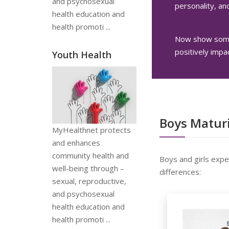
and psychosexual
personality, and
health education and
health promoti ...
Now show some 
positively impa
Youth Health
Boys Maturi
MyHealthnet protects
and enhances
community health and
Boys and girls expe
well-being through –
differences:
sexual, reproductive,
and psychosexual
health education and
health promoti ...