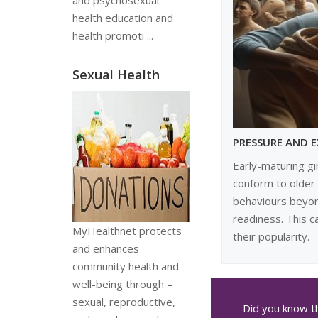
and psychosexual
health education and
health promoti ...
Sexual Health
PRESSURE AND 
Early-maturing gi
conform to older
behaviours beyon
readiness. This c
MyHealthnet protects
their popularity.
and enhances
community health and
well-being through –
sexual, reproductive,
Did you know th