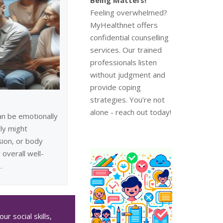
Feeling overwhelmed?
MyHealthnet offers
confidential counselling
services. Our trained
professionals listen
without judgment and
provide coping
strategies. You’re not
alone - reach out today!
an be emotionally
ly might
sion, or body
 overall well-
.
r social skills,