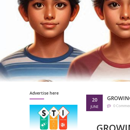
Advertise here
GROWIN
20
0 Comme
JUNE
GROWI