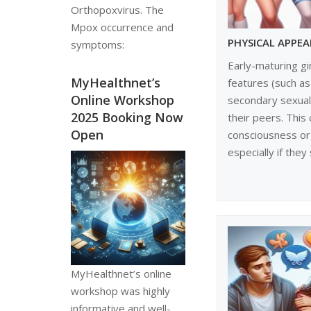
Orthopoxvirus. The
Mpox occurrence and
PHYSICAL APPE
symptoms:
Early-maturing gi
MyHealthnet’s
features (such as
Online Workshop
secondary sexual 
2025 Booking Now
their peers. This 
Open
consciousness or 
especially if they 
MyHealthnet’s online
workshop was highly
informative and well-