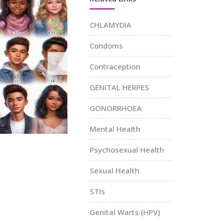
Sexual He
CHLAMYDIA
Education
Condoms
Knowledg
Mental Health
Youth
Power
Support: You’re
Empowerment
Contraception
Not Alone
Workshops:
Sex Ed Made
Boosting
GENITAL HERPES
Your Mental Well-Being
th
Confidence
Matters!
GONORRHOEA
Unlock Your Potential!
Mental Health
Psychosexual Health
Sexual Health
STIs
Genital Warts (HPV)