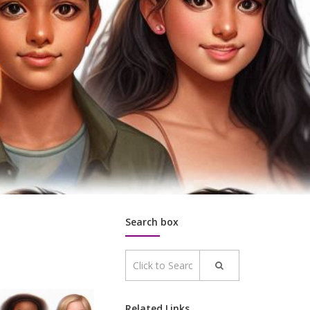
Search box
Related Links