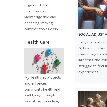
organised. The
facilitators were
knowledgeable and
engaging, making
complex topics easy ...
SOCIAL ADJUST
Health Care
Early maturation 
Girls who mature 
challenging to rel
interests and co
struggle to find 
experiences.
MyHealthnet protects
and enhances
community health and
well-being through –
sexual, reproductive,