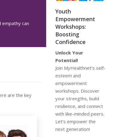
Youth
Empowerment
nd empathy can
Workshops:
Boosting
Confidence
Unlock Your
Potential!
Join MyHealthnet’s self-
esteem and
empowerment
workshops. Discover
ere are the key
your strengths, build
resilience, and connect
with like-minded peers.
Let’s empower the
next generation!