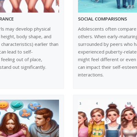
ARANCE
SOCIAL COMPARISONS
rls may develop physical
Adolescents often compare
 height, body shape, and
others. When early-maturing
characteristics) earlier than
surrounded by peers who h
can lead to self-
experienced puberty-relate
feeling out of place,
might feel different or even
stand out significantly.
can impact their self-estee
interactions.