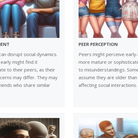
MENT
PEER PERCEPTION
can disrupt social dynamics.
Peers might perceive early-
early might find it
more mature or sophisticate
ate to their peers, as their
to misunderstandings. Som
ncerns may differ. They may
assume they are older than 
friends who share similar
affecting social interactions.