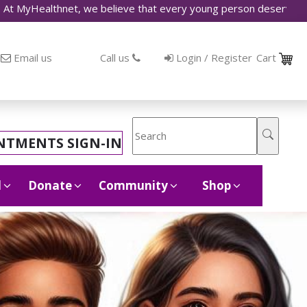
thnet, we believe that every young person deserves access to ac
Email us
Call us
Login / Register
Cart
NTMENTS SIGN-IN
d
Donate
Community
Shop