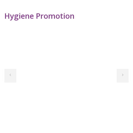
Hygiene Promotion