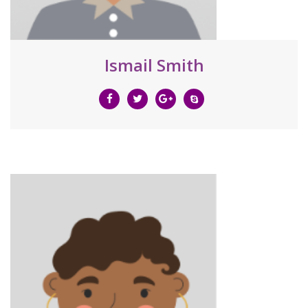
Ismail Smith