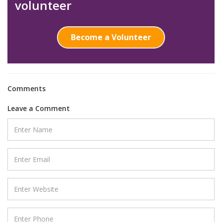
volunteer
Become a Volunteer
Comments
Leave a Comment