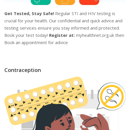
Get Tested, Stay Safe!
Regular STI and HIV testing is
crucial for your health. Our confidential and quick advice and
testing services ensure you stay informed and protected.
Book your test today!
Register at:
myhealthnet.org.uk then
Book an appointment for advice
Contraception