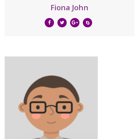
Fiona John