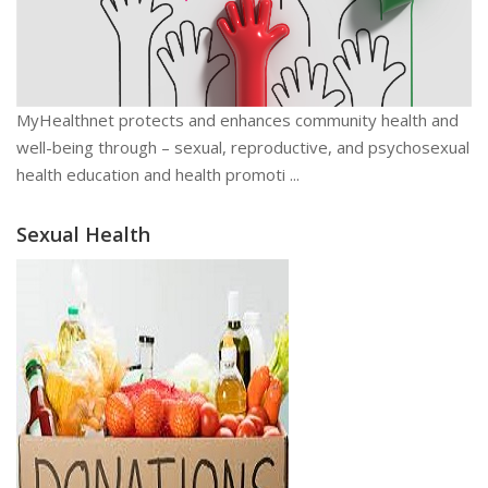
MyHealthnet protects and enhances community health and
well-being through – sexual, reproductive, and psychosexual
health education and health promoti ...
Sexual Health