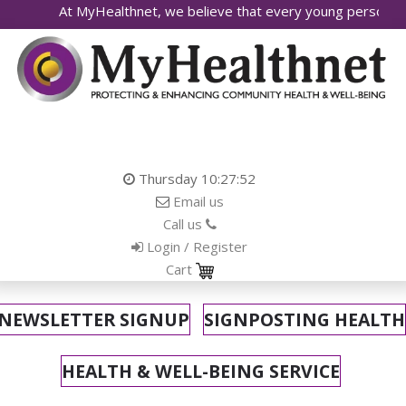
At MyHealthnet, we believe that every young person deserves ac
Thursday
10:27:53
Email us
Call us
Login / Register
Cart
NEWSLETTER SIGNUP
SIGNPOSTING HEALTH
HEALTH & WELL-BEING SERVICE