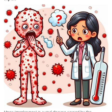
Mpox (monkeypox) is a viral disease caused by the