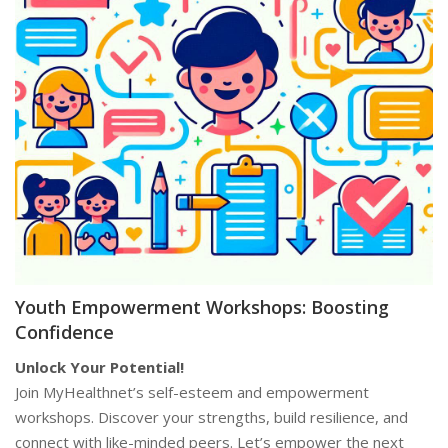
Youth Empowerment Workshops: Boosting
Confidence
Unlock Your Potential!
Join MyHealthnet’s self-esteem and empowerment
workshops. Discover your strengths, build resilience, and
connect with like-minded peers. Let’s empower the next