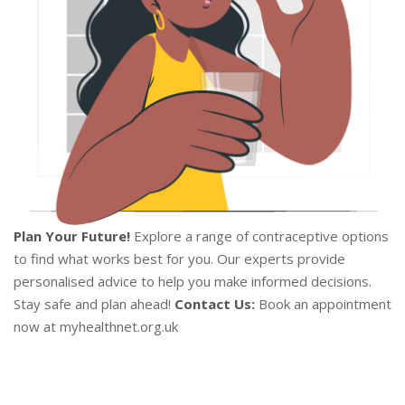
Plan Your Future!
Explore a range of contraceptive options
to find what works best for you. Our experts provide
personalised advice to help you make informed decisions.
Stay safe and plan ahead!
Contact Us:
Book an appointment
now at myhealthnet.org.uk