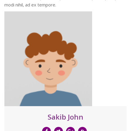
modi nihil, ad ex tempore.
Sakib John