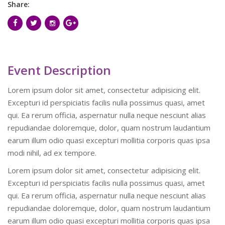
Share:
Event Description
Lorem ipsum dolor sit amet, consectetur adipisicing elit.
Excepturi id perspiciatis facilis nulla possimus quasi, amet
qui. Ea rerum officia, aspernatur nulla neque nesciunt alias
repudiandae doloremque, dolor, quam nostrum laudantium
earum illum odio quasi excepturi mollitia corporis quas ipsa
modi nihil, ad ex tempore.
Lorem ipsum dolor sit amet, consectetur adipisicing elit.
Excepturi id perspiciatis facilis nulla possimus quasi, amet
qui. Ea rerum officia, aspernatur nulla neque nesciunt alias
repudiandae doloremque, dolor, quam nostrum laudantium
earum illum odio quasi excepturi mollitia corporis quas ipsa