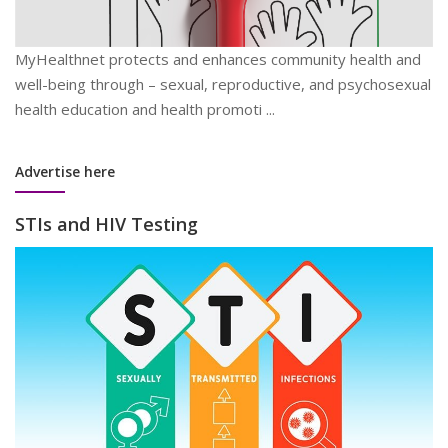
MyHealthnet protects and enhances community health and
well-being through – sexual, reproductive, and psychosexual
health education and health promoti ...
Advertise here
STIs and HIV Testing