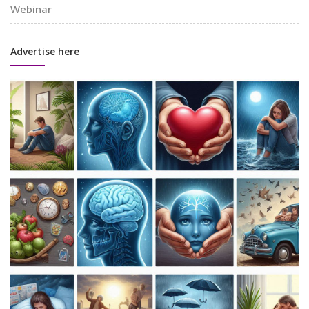
Webinar
Advertise here