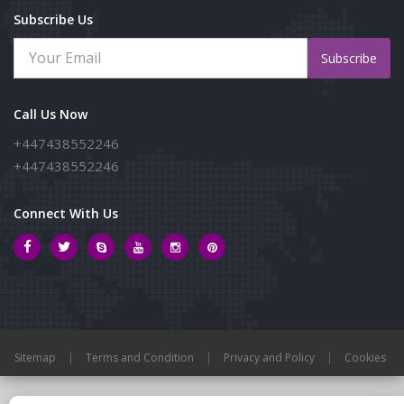
Subscribe Us
Subscribe
Call Us Now
+447438552246
+447438552246
Connect With Us
Sitemap
|
Terms and Condition
|
Privacy and Policy
|
Cookies