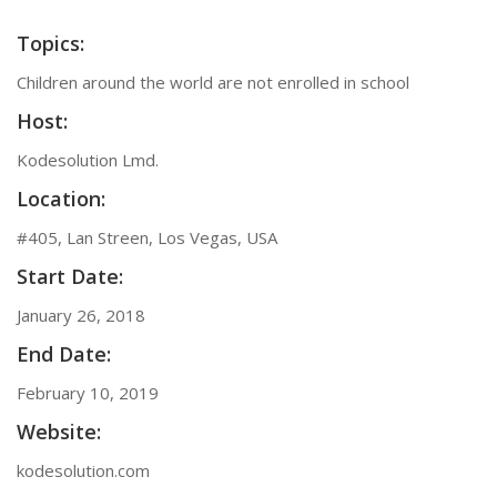
Topics:
Children around the world are not enrolled in school
Host:
Kodesolution Lmd.
Location:
#405, Lan Streen, Los Vegas, USA
Start Date:
January 26, 2018
End Date:
February 10, 2019
Website:
kodesolution.com