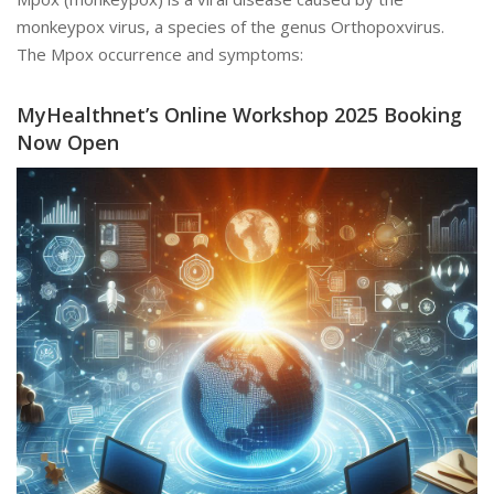
monkeypox virus, a species of the genus Orthopoxvirus.
The Mpox occurrence and symptoms:
MyHealthnet’s Online Workshop 2025 Booking
Now Open