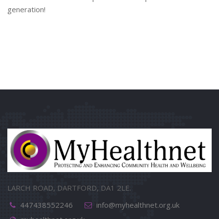
generation!
LARCH ROAD, DARTFORD, DA1 2LE.
447438552246
info@myhealthnet.org.uk