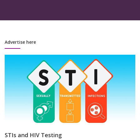
Advertise here