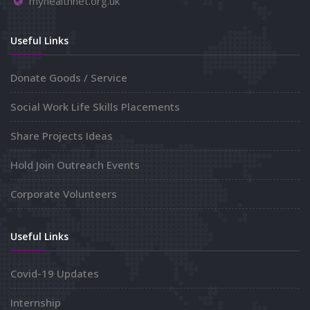
myhealthnet.org.uk
Useful Links
Donate Goods / Service
Social Work Life Skills Placements
Share Projects Ideas
Hold Join Outreach Events
Corporate Volunteers
Useful Links
Covid-19 Updates
Internship