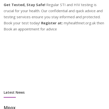
d
en
P
Contraception
Y
Plan Your Future!
Explore a range of contraceptive options
se
to find what works best for you. Our experts provide
as
personalised advice to help you make informed decisions.
su
Stay safe and plan ahead!
Contact Us:
Book an appointment
co
now at myhealthnet.org.uk
Latest News
Mpox