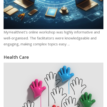
MyHealthnet’s online workshop was highly informative and
well-organised. The facilitators were knowledgeable and
engaging, making complex topics easy ...
Health Care