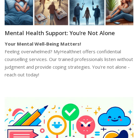
Mental Health Support: You’re Not Alone
Your Mental Well-Being Matters!
Feeling overwhelmed? MyHealthnet offers confidential
counselling services. Our trained professionals listen without
judgment and provide coping strategies. You’re not alone -
reach out today!