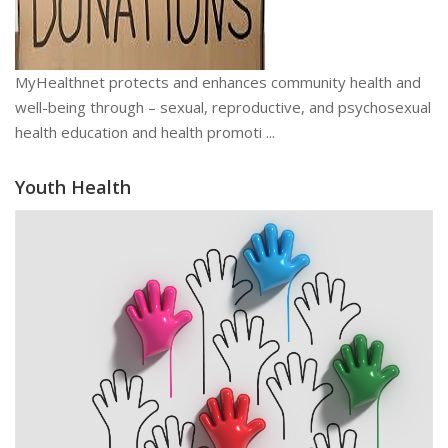
MyHealthnet protects and enhances community health and
well-being through – sexual, reproductive, and psychosexual
health education and health promoti ...
Youth Health