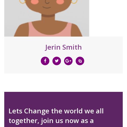
Jerin Smith
Lets Change the world we all
together, join us now as a