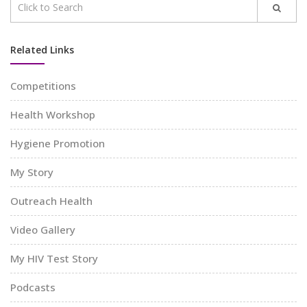
Related Links
Competitions
Health Workshop
Hygiene Promotion
My Story
Outreach Health
Video Gallery
My HIV Test Story
Podcasts