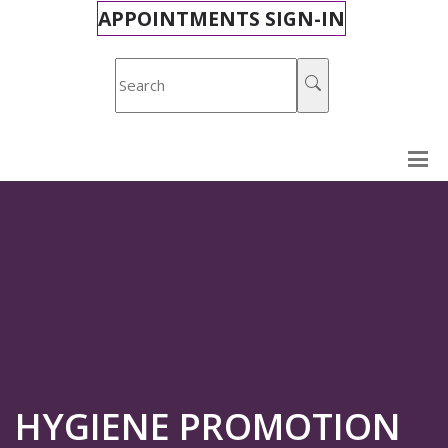
APPOINTMENTS SIGN-IN
HYGIENE PROMOTION