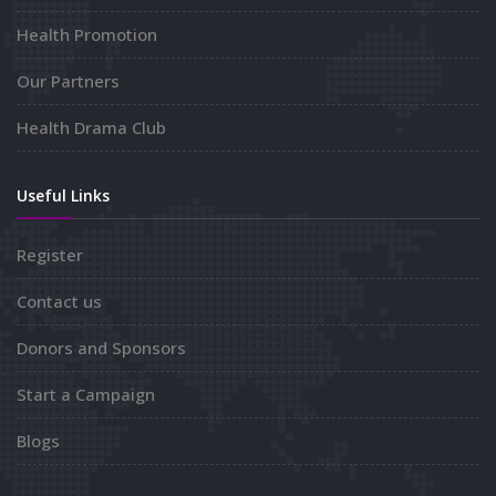
Health Promotion
Our Partners
Health Drama Club
Useful Links
Register
Contact us
Donors and Sponsors
Start a Campaign
Blogs