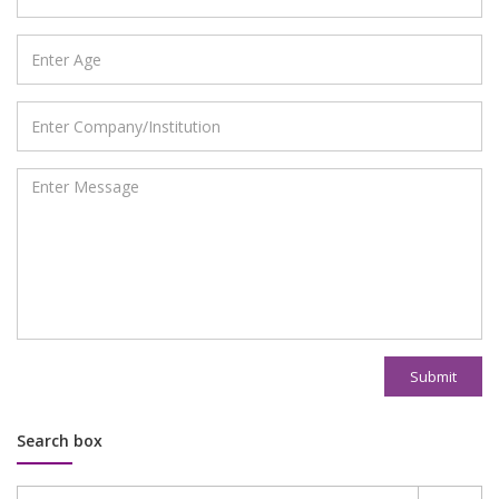
Submit
Search box