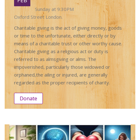
Sunday at 9:30PM
Oxford Street London.
Charitable giving is the act of giving money, goods
or time to the unfortunate, either directly or by
means of a charitable trust or other worthy cause.
Charitable giving as a religious act or duty is
referred to as almsgiving or alms. The
impoverished, particularly those widowed or
orphaned,the ailing or injured, are generally
regarded as the proper recipients of charity.
Donate