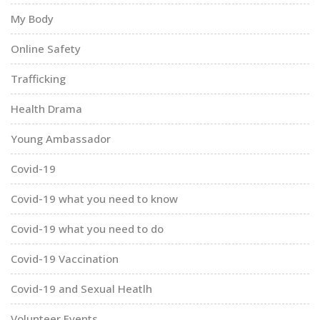
My Body
Online Safety
Trafficking
Health Drama
Young Ambassador
Covid-19
Covid-19 what you need to know
Covid-19 what you need to do
Covid-19 Vaccination
Covid-19 and Sexual Heatlh
Volunteer Events