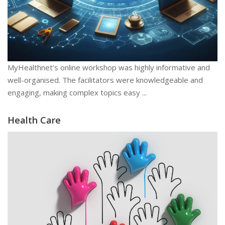
MyHealthnet’s online workshop was highly informative and
well-organised. The facilitators were knowledgeable and
engaging, making complex topics easy ...
Health Care