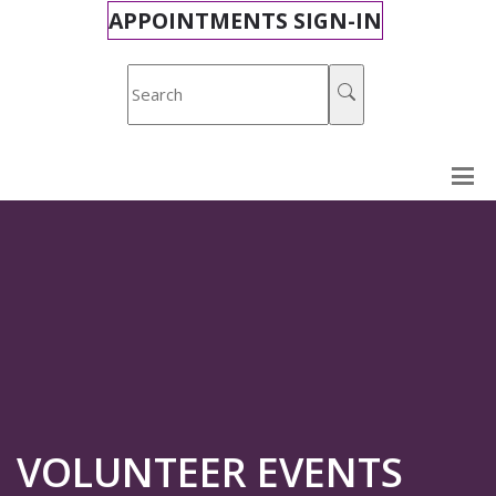
APPOINTMENTS SIGN-IN
VOLUNTEER EVENTS