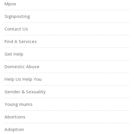
Mpox
Signposting
Contact Us
Find A Services
Get Help
Domestic Abuse
Help Us Help You
Gender & Sexuality
Young mums
Abortions
Adoption