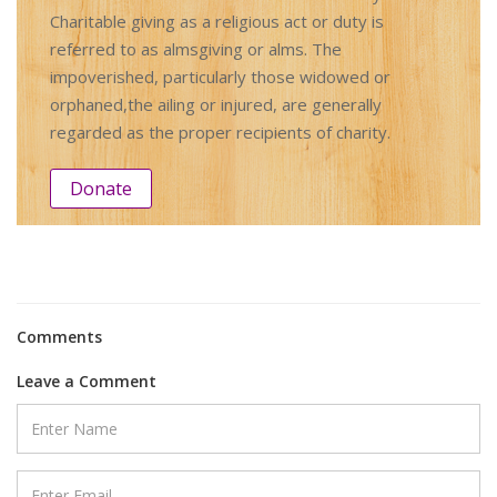
Charitable giving as a religious act or duty is
referred to as almsgiving or alms. The
impoverished, particularly those widowed or
orphaned,the ailing or injured, are generally
regarded as the proper recipients of charity.
Donate
Comments
Leave a Comment