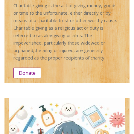
Charitable giving is the act of giving money, goods
or time to the unfortunate, either directly or by
means of a charitable trust or other worthy cause.
Charitable giving as a religious act or duty is
referred to as almsgiving or alms. The
impoverished, particularly those widowed or
orphaned,the ailing or injured, are generally
regarded as the proper recipients of charity.
Donate