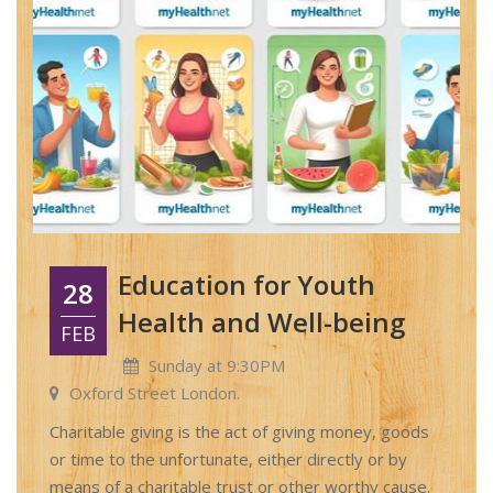
Education for Youth
28
Health and Well-being
FEB
Sunday at 9:30PM
Oxford Street London.
Charitable giving is the act of giving money, goods
or time to the unfortunate, either directly or by
means of a charitable trust or other worthy cause.