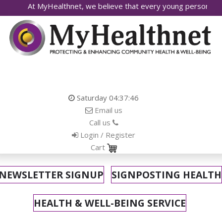
lthnet, we believe that every young person deserves access to 
Saturday
04:37:48
Email us
Call us
Login / Register
Cart
NEWSLETTER SIGNUP
SIGNPOSTING HEALTH
HEALTH & WELL-BEING SERVICE