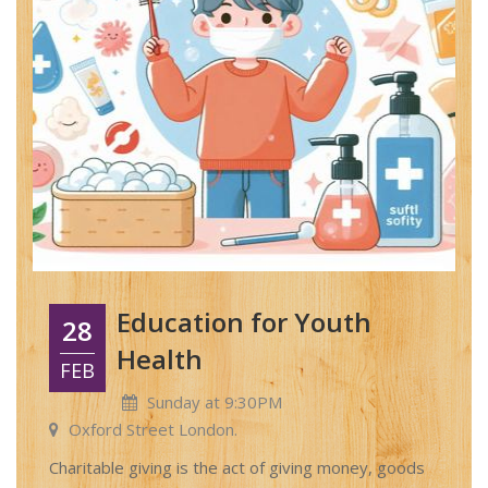
Education for Youth
28
Health
FEB
Sunday at 9:30PM
Oxford Street London.
Charitable giving is the act of giving money, goods