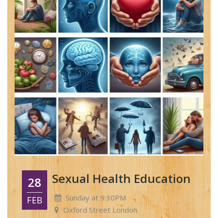
Sexual Health Education
28
Sunday at 9:30PM
FEB
Oxford Street London.