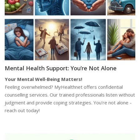
Mental Health Support: You’re Not Alone
Your Mental Well-Being Matters!
Feeling overwhelmed? MyHealthnet offers confidential
counselling services. Our trained professionals listen without
judgment and provide coping strategies. You’re not alone -
reach out today!