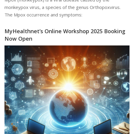
monkeypox virus, a species of the genus Orthopoxvirus.
The Mpox occurrence and symptoms:
MyHealthnet’s Online Workshop 2025 Booking
Now Open