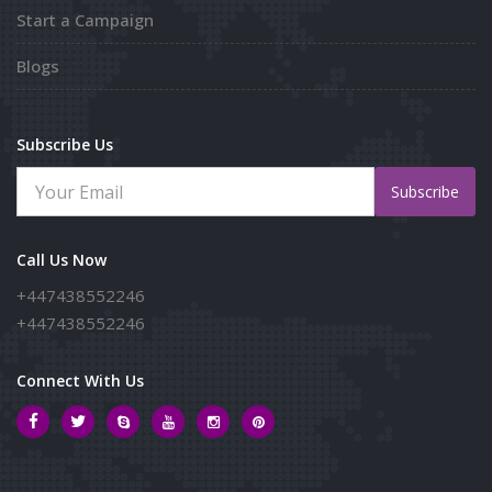
Start a Campaign
Blogs
Subscribe Us
Subscribe
Call Us Now
+447438552246
+447438552246
Connect With Us