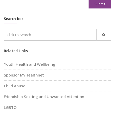
Submit
Search box
Related Links
Youth Health and Wellbeing
Sponsor MyHealthnet
Child Abuse
Friendship Sexting and Unwanted Attention
LGBTQ