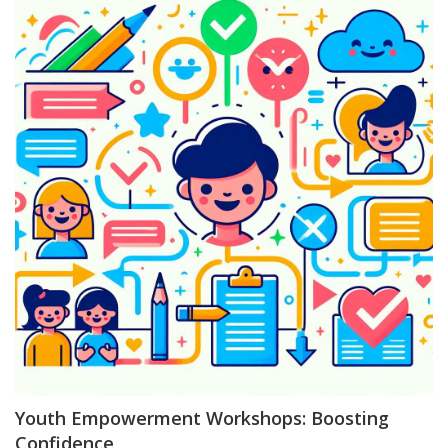
Youth Empowerment Workshops: Boosting
Confidence