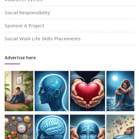
Social Responsibility
Sponsor A Project
Social Work Life Skills Placements
Advertise here