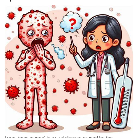
Mpox (monkeypox) is a viral disease caused by the