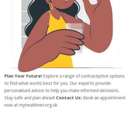
Plan Your Future!
Explore a range of contraceptive options
to find what works best for you. Our experts provide
personalised advice to help you make informed decisions.
Stay safe and plan ahead!
Contact Us:
Book an appointment
now at myhealthnet.org.uk