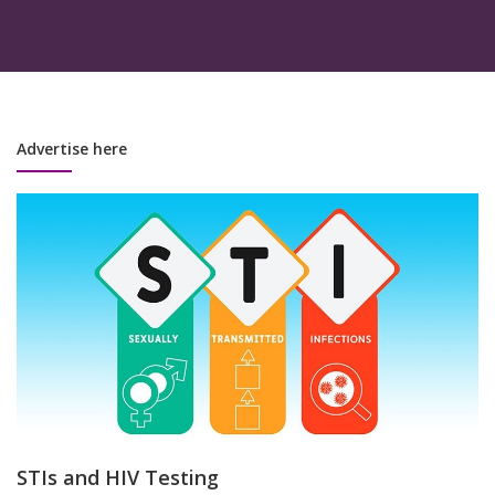
Advertise here