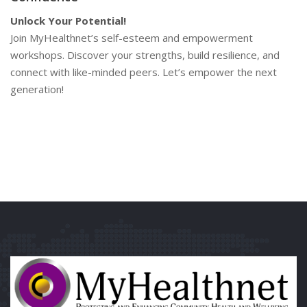
Unlock Your Potential!
Join MyHealthnet’s self-esteem and empowerment
workshops. Discover your strengths, build resilience, and
connect with like-minded peers. Let’s empower the next
generation!