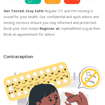
Get Tested, Stay Safe!
Regular STI and HIV testing is
crucial for your health. Our confidential and quick advice and
testing services ensure you stay informed and protected.
Book your test today!
Register at:
myhealthnet.org.uk then
Book an appointment for advice
Contraception