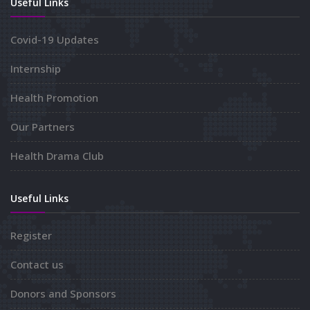
Useful Links
Covid-19 Updates
Internship
Health Promotion
Our Partners
Health Drama Club
Useful Links
Register
Contact us
Donors and Sponsors