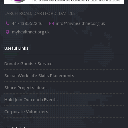
LARCH ROAD, DARTFORD, DA1 2LE.
447438552246
info@myhealthnet.org.uk
myhealthnet.org.uk
Useful Links
Donate Goods / Service
Social Work Life Skills Placements
Share Projects Ideas
Hold Join Outreach Events
Corporate Volunteers