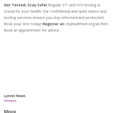
d
en
P
Contraception
Y
Plan Your Future!
Explore a range of contraceptive options
se
to find what works best for you. Our experts provide
as
personalised advice to help you make informed decisions.
su
Stay safe and plan ahead!
Contact Us:
Book an appointment
co
now at myhealthnet.org.uk
Latest News
Mpox