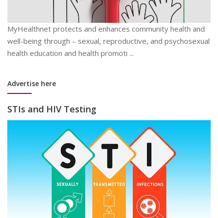
MyHealthnet protects and enhances community health and
well-being through – sexual, reproductive, and psychosexual
health education and health promoti ...
Advertise here
STIs and HIV Testing