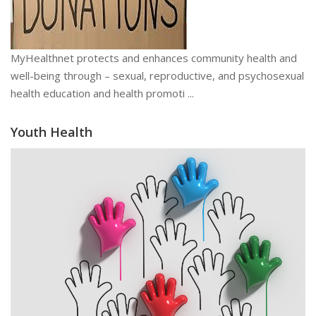
MyHealthnet protects and enhances community health and
well-being through – sexual, reproductive, and psychosexual
health education and health promoti ...
Youth Health