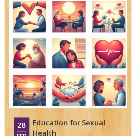
Education for Sexual
28
Health
FEB