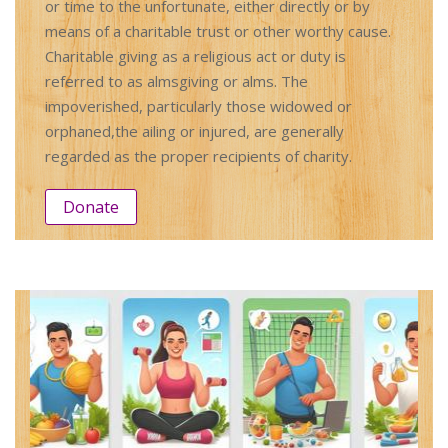
or time to the unfortunate, either directly or by
means of a charitable trust or other worthy cause.
Charitable giving as a religious act or duty is
referred to as almsgiving or alms. The
impoverished, particularly those widowed or
orphaned,the ailing or injured, are generally
regarded as the proper recipients of charity.
Donate