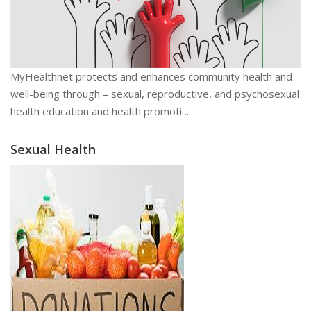
MyHealthnet protects and enhances community health and
well-being through – sexual, reproductive, and psychosexual
health education and health promoti ...
Sexual Health