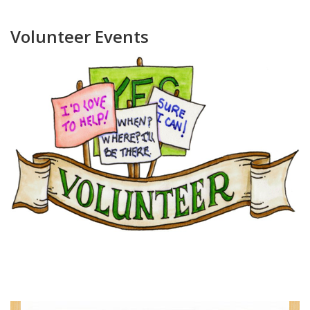
Volunteer Events