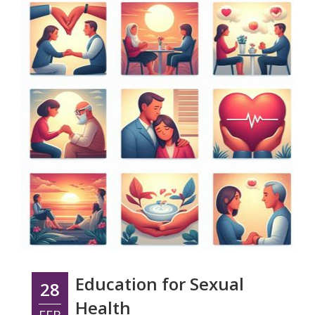
Education for Sexual
28
Health
FEB