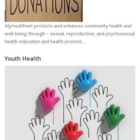
MyHealthnet protects and enhances community health and
well-being through – sexual, reproductive, and psychosexual
health education and health promoti ...
Youth Health