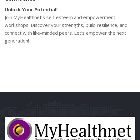
Unlock Your Potential!
Join MyHealthnet’s self-esteem and empowerment
workshops. Discover your strengths, build resilience, and
connect with like-minded peers. Let’s empower the next
generation!