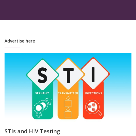
Advertise here