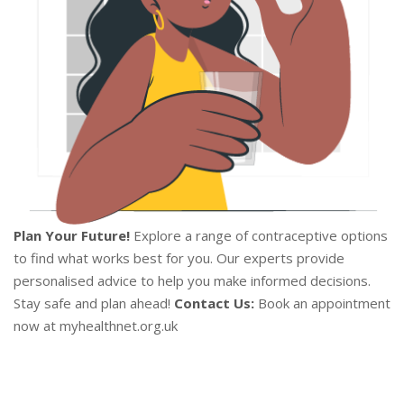
Plan Your Future!
Explore a range of contraceptive options
to find what works best for you. Our experts provide
personalised advice to help you make informed decisions.
Stay safe and plan ahead!
Contact Us:
Book an appointment
now at myhealthnet.org.uk