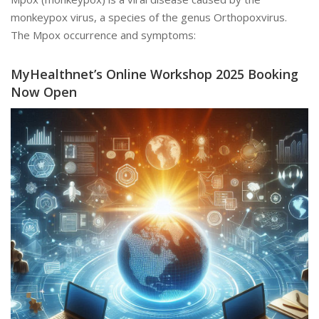
monkeypox virus, a species of the genus Orthopoxvirus.
The Mpox occurrence and symptoms:
MyHealthnet’s Online Workshop 2025 Booking
Now Open