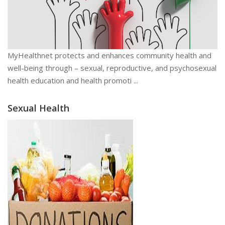
MyHealthnet protects and enhances community health and
well-being through – sexual, reproductive, and psychosexual
health education and health promoti ...
Sexual Health