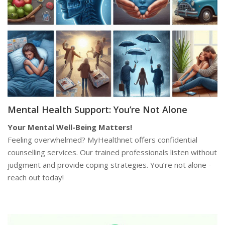
Mental Health Support: You’re Not Alone
Your Mental Well-Being Matters!
Feeling overwhelmed? MyHealthnet offers confidential
counselling services. Our trained professionals listen without
judgment and provide coping strategies. You’re not alone -
reach out today!