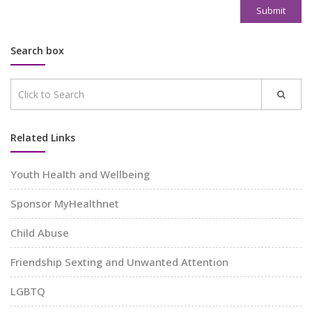
Submit
Search box
Related Links
Youth Health and Wellbeing
Sponsor MyHealthnet
Child Abuse
Friendship Sexting and Unwanted Attention
LGBTQ