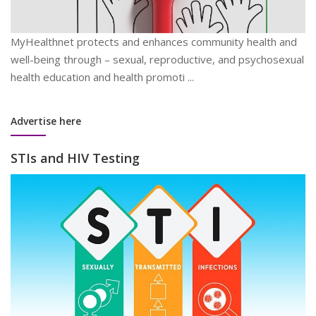
MyHealthnet protects and enhances community health and
well-being through – sexual, reproductive, and psychosexual
health education and health promoti ...
Advertise here
STIs and HIV Testing