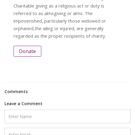
Charitable giving as a religious act or duty is
referred to as almsgiving or alms. The
impoverished, particularly those widowed or
orphaned,the ailing or injured, are generally
regarded as the proper recipients of charity.
Donate
Comments
Leave a Comment