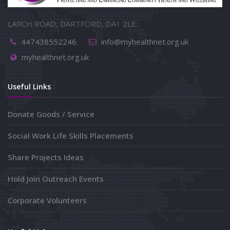
LARCH ROAD, DARTFORD, DA1 2LE.
447438552246
info@myhealthnet.org.uk
myhealthnet.org.uk
Useful Links
Donate Goods / Service
Social Work Life Skills Placements
Share Projects Ideas
Hold Join Outreach Events
Corporate Volunteers