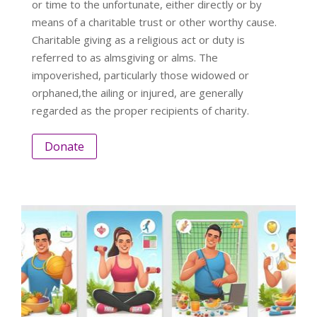
or time to the unfortunate, either directly or by
means of a charitable trust or other worthy cause.
Charitable giving as a religious act or duty is
referred to as almsgiving or alms. The
impoverished, particularly those widowed or
orphaned,the ailing or injured, are generally
regarded as the proper recipients of charity.
Donate