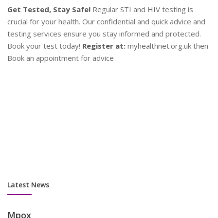
d
en
P
Contraception
Y
Plan Your Future!
Explore a range of contraceptive options
se
to find what works best for you. Our experts provide
as
personalised advice to help you make informed decisions.
su
Stay safe and plan ahead!
Contact Us:
Book an appointment
co
now at myhealthnet.org.uk
Latest News
Mpox