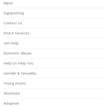
Mpox
Signposting
Contact Us
Find A Services
Get Help
Domestic Abuse
Help Us Help You
Gender & Sexuality
Young mums
Abortions
Adoption