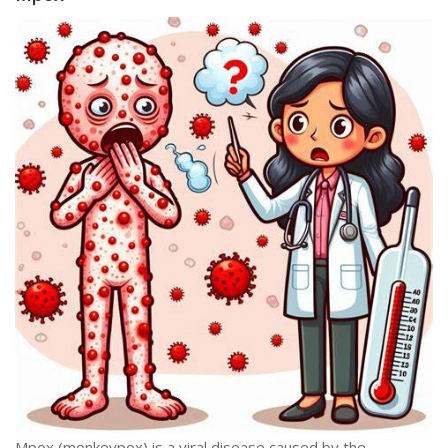
Mpox (monkeypox) is a viral disease caused by the