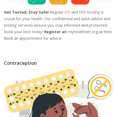
Get Tested, Stay Safe!
Regular STI and HIV testing is
crucial for your health. Our confidential and quick advice and
testing services ensure you stay informed and protected.
Book your test today!
Register at:
myhealthnet.org.uk then
Book an appointment for advice
Contraception