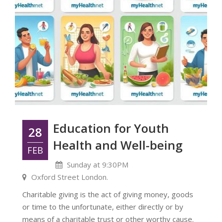
Education for Youth
28
Health and Well-being
FEB
Sunday at 9:30PM
Oxford Street London.
Charitable giving is the act of giving money, goods
or time to the unfortunate, either directly or by
means of a charitable trust or other worthy cause.