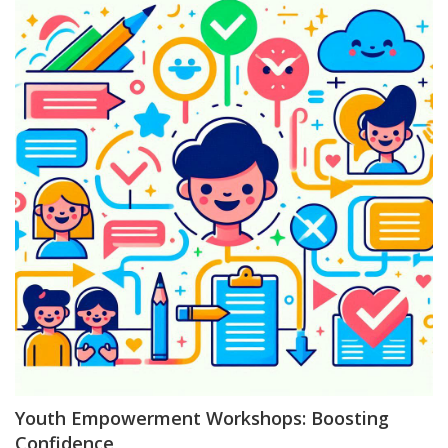
Youth Empowerment Workshops: Boosting
Confidence