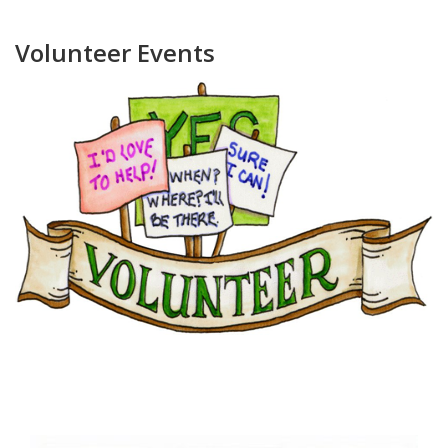
Volunteer Events