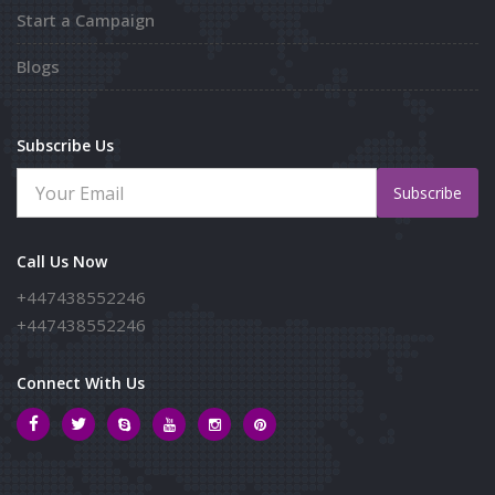
Start a Campaign
Blogs
Subscribe Us
Subscribe
Call Us Now
+447438552246
+447438552246
Connect With Us