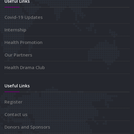
Useful Links
Covid-19 Updates
Internship
Health Promotion
Our Partners
Health Drama Club
Useful Links
Register
Contact us
Donors and Sponsors