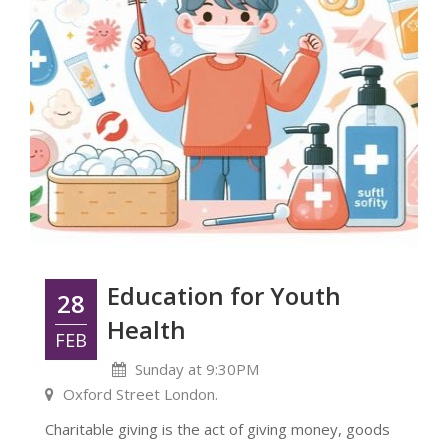
Education for Youth
28
Health
FEB
Sunday at 9:30PM
Oxford Street London.
Charitable giving is the act of giving money, goods