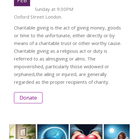
Sunday at 9:30PM
Oxford Street London.
Charitable giving is the act of giving money, goods
or time to the unfortunate, either directly or by
means of a charitable trust or other worthy cause.
Charitable giving as a religious act or duty is
referred to as almsgiving or alms. The
impoverished, particularly those widowed or
orphaned,the ailing or injured, are generally
regarded as the proper recipients of charity.
Donate