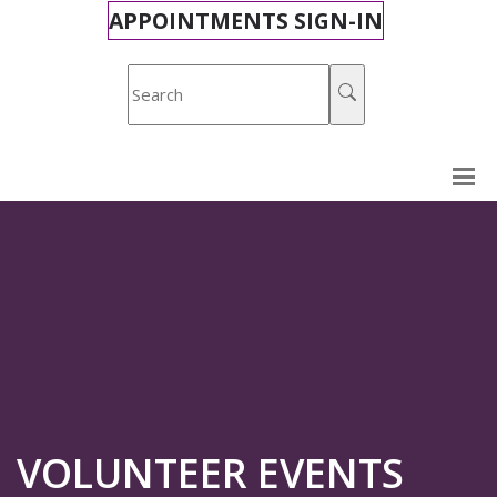
APPOINTMENTS SIGN-IN
VOLUNTEER EVENTS