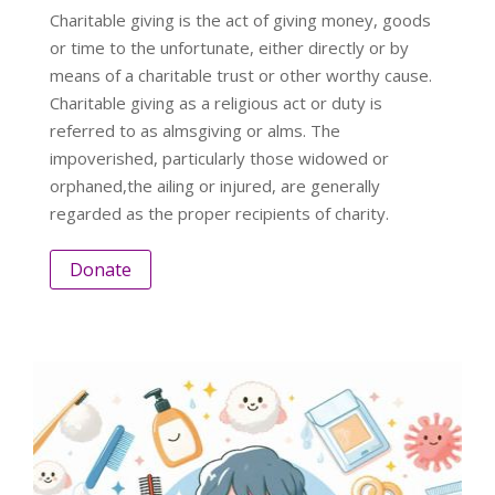
Charitable giving is the act of giving money, goods
or time to the unfortunate, either directly or by
means of a charitable trust or other worthy cause.
Charitable giving as a religious act or duty is
referred to as almsgiving or alms. The
impoverished, particularly those widowed or
orphaned,the ailing or injured, are generally
regarded as the proper recipients of charity.
Donate