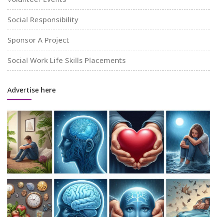
Social Responsibility
Sponsor A Project
Social Work Life Skills Placements
Advertise here