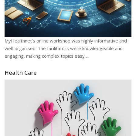
MyHealthnet’s online workshop was highly informative and
well-organised. The facilitators were knowledgeable and
engaging, making complex topics easy ...
Health Care