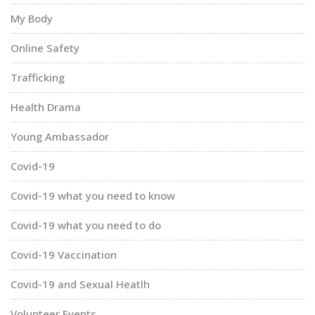
My Body
Online Safety
Trafficking
Health Drama
Young Ambassador
Covid-19
Covid-19 what you need to know
Covid-19 what you need to do
Covid-19 Vaccination
Covid-19 and Sexual Heatlh
Volunteer Events