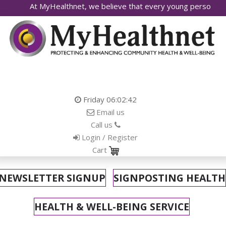
yHealthnet, we believe that every young person deserves access
Friday
06:02:44
Email us
Call us
Login / Register
Cart
NEWSLETTER SIGNUP
SIGNPOSTING HEALTH
HEALTH & WELL-BEING SERVICE