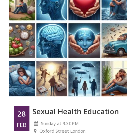
Sexual Health Education
28
Sunday at 9:30PM
FEB
Oxford Street London.