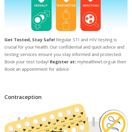
Get Tested, Stay Safe!
Regular STI and HIV testing is
crucial for your health. Our confidential and quick advice and
testing services ensure you stay informed and protected.
Book your test today!
Register at:
myhealthnet.org.uk then
Book an appointment for advice
Contraception