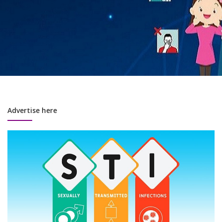
Advertise here