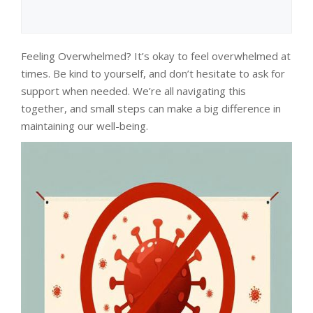
Feeling Overwhelmed? It’s okay to feel overwhelmed at
times. Be kind to yourself, and don’t hesitate to ask for
support when needed. We’re all navigating this
together, and small steps can make a big difference in
maintaining our well-being.