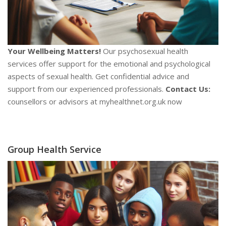
Your Wellbeing Matters!
Our psychosexual health
services offer support for the emotional and psychological
aspects of sexual health. Get confidential advice and
support from our experienced professionals.
Contact Us:
counsellors or advisors at myhealthnet.org.uk now
Group Health Service