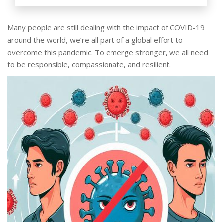
Many people are still dealing with the impact of COVID-19
around the world, we’re all part of a global effort to
overcome this pandemic. To emerge stronger, we all need
to be responsible, compassionate, and resilient.