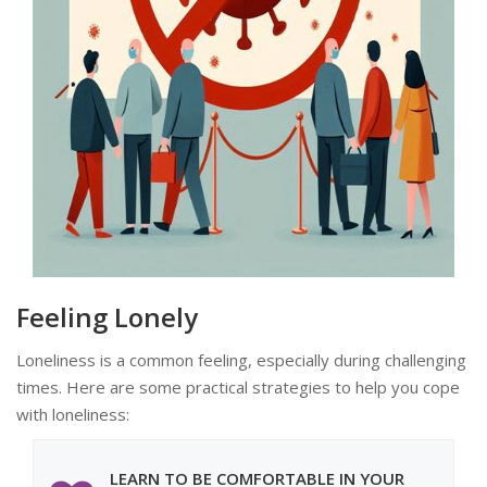
Feeling Lonely
Loneliness is a common feeling, especially during challenging
times. Here are some practical strategies to help you cope
with loneliness:
LEARN TO BE COMFORTABLE IN YOUR