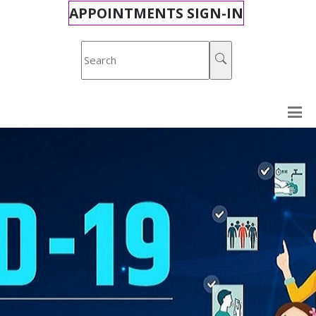
APPOINTMENTS SIGN-IN