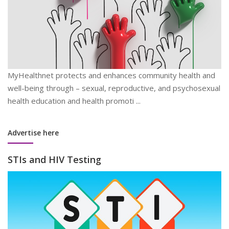
MyHealthnet protects and enhances community health and
well-being through – sexual, reproductive, and psychosexual
health education and health promoti ...
Advertise here
STIs and HIV Testing