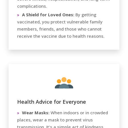
complications.
A Shield for Loved Ones:
By getting
vaccinated, you protect vulnerable family
members, friends, and those who cannot
receive the vaccine due to health reasons.
Health Advice for Everyone
Wear Masks:
When indoors or in crowded
places, wear a mask to prevent virus
transmission. It’s a simple act of kindness