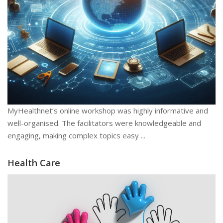
MyHealthnet’s online workshop was highly informative and
well-organised. The facilitators were knowledgeable and
engaging, making complex topics easy ...
Health Care