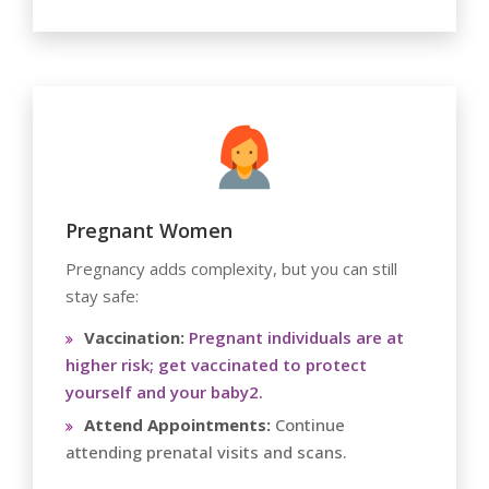
Pregnant Women
Pregnancy adds complexity, but you can still
stay safe:
Vaccination:
Pregnant individuals are at
higher risk; get vaccinated to protect
yourself and your baby2.
Attend Appointments:
Continue
attending prenatal visits and scans.