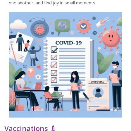
one another, and find joy in small moments.
Vaccinations 💉