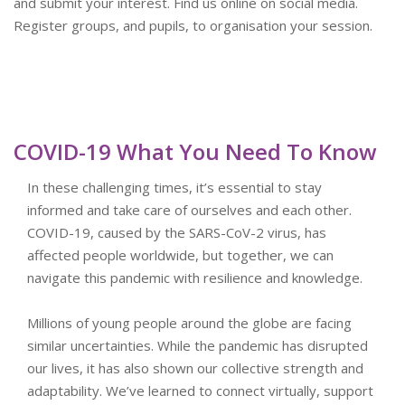
and submit your interest. Find us online on social media.
Register groups, and pupils, to organisation your session.
COVID-19 What You Need To Know
In these challenging times, it’s essential to stay
informed and take care of ourselves and each other.
COVID-19, caused by the SARS-CoV-2 virus, has
affected people worldwide, but together, we can
navigate this pandemic with resilience and knowledge.
Millions of young people around the globe are facing
similar uncertainties. While the pandemic has disrupted
our lives, it has also shown our collective strength and
adaptability. We’ve learned to connect virtually, support