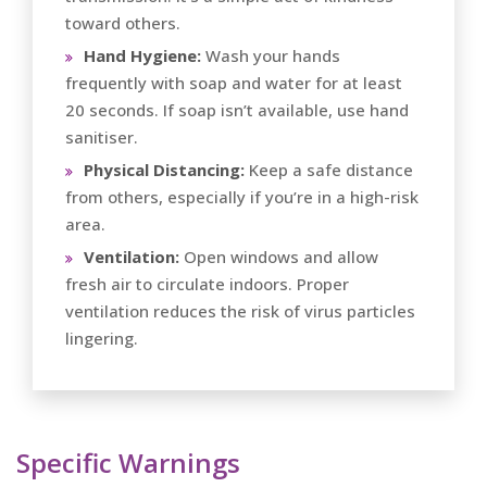
toward others.
Hand Hygiene:
Wash your hands
frequently with soap and water for at least
20 seconds. If soap isn’t available, use hand
sanitiser.
Physical Distancing:
Keep a safe distance
from others, especially if you’re in a high-risk
area.
Ventilation:
Open windows and allow
fresh air to circulate indoors. Proper
ventilation reduces the risk of virus particles
lingering.
Specific Warnings