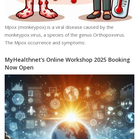
Mpox (monkeypox) is a viral disease caused by the
monkeypox virus, a species of the genus Orthopoxvirus.
The Mpox occurrence and symptoms:
MyHealthnet’s Online Workshop 2025 Booking
Now Open