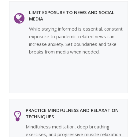
LIMIT EXPOSURE TO NEWS AND SOCIAL
MEDIA
While staying informed is essential, constant
exposure to pandemic-related news can
increase anxiety. Set boundaries and take
breaks from media when needed.
PRACTICE MINDFULNESS AND RELAXATION
TECHNIQUES
Mindfulness meditation, deep breathing
exercises, and progressive muscle relaxation