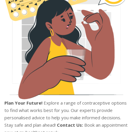
Plan Your Future!
Explore a range of contraceptive options
to find what works best for you. Our experts provide
personalised advice to help you make informed decisions.
Stay safe and plan ahead!
Contact Us:
Book an appointment