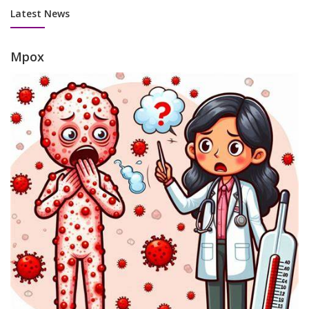
Latest News
Mpox