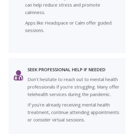
can help reduce stress and promote
calmness.
Apps like Headspace or Calm offer guided
sessions.
SEEK PROFESSIONAL HELP IF NEEDED
Don’t hesitate to reach out to mental health
professionals if you’re struggling. Many offer
telehealth services during the pandemic.
If you’re already receiving mental health
treatment, continue attending appointments
or consider virtual sessions.