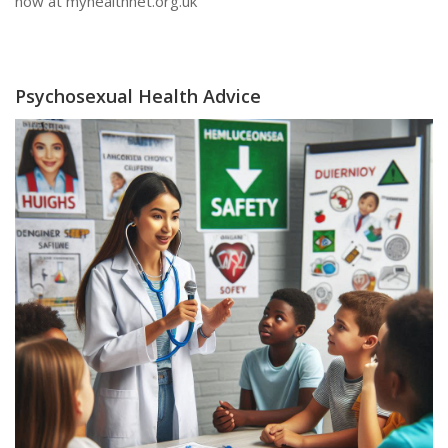
now at myhealthnet.org.uk
Psychosexual Health Advice