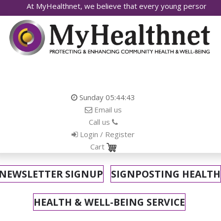
yHealthnet, we believe that every young person deserves access 
Sunday
05:44:45
Email us
Call us
Login / Register
Cart
NEWSLETTER SIGNUP
SIGNPOSTING HEALTH
HEALTH & WELL-BEING SERVICE