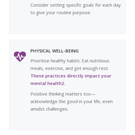
Consider setting specific goals for each day
to give your routine purpose.
PHYSICAL WELL-BEING
Prioritise healthy habits: Eat nutritious
meals, exercise, and get enough rest.
These practices directly impact your
mental health2.
Positive thinking matters too—
acknowledge the good in your life, even
amidst challenges.