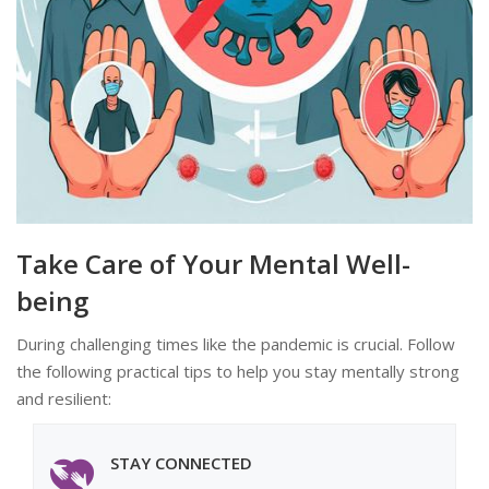
Take Care of Your Mental Well-
being
During challenging times like the pandemic is crucial. Follow
the following practical tips to help you stay mentally strong
and resilient:
STAY CONNECTED