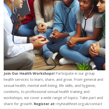
Join Our Health Workshops!
Participate in our group
health services to learn, share, and grow. From general and
sexual health, mental well-being, life skills, and hygiene,
condoms, to professional sexual health training and
workshops, we cover a wide range of topics. Take part and
share for growth.
Register at:
myhealthnet.org.uk/contact