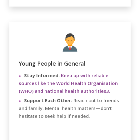
Young People in General
Stay Informed:
Keep up with reliable
sources like the World Health Organisation
(WHO) and national health authorities3.
Support Each Other:
Reach out to friends
and family. Mental health matters—don’t
hesitate to seek help if needed.