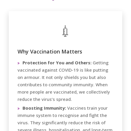
💉
Why Vaccination Matters
Protection for You and Others:
Getting
vaccinated against COVID-19 is like putting
on armour. It not only shields you but also
contributes to community immunity. When
more people are vaccinated, we collectively
reduce the virus’s spread.
Boosting Immunity:
Vaccines train your
immune system to recognise and fight the
virus. They significantly reduce the risk of
severe illness, hospitalisation, and long-term