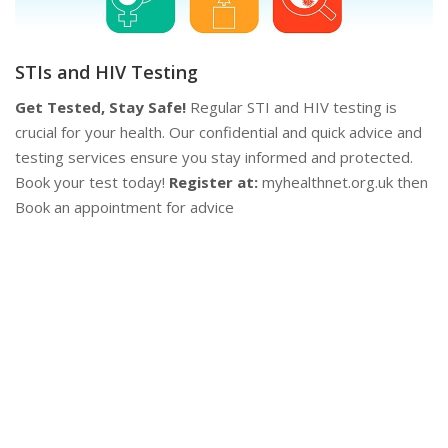
d
en
P
Contraception
Y
Plan Your Future!
Explore a range of contraceptive options
se
to find what works best for you. Our experts provide
as
personalised advice to help you make informed decisions.
su
Stay safe and plan ahead!
Contact Us:
Book an appointment
co
now at myhealthnet.org.uk