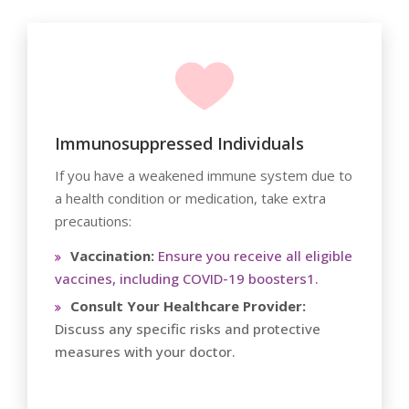
Immunosuppressed Individuals
If you have a weakened immune system due to
a health condition or medication, take extra
precautions:
Vaccination:
Ensure you receive all eligible
vaccines, including COVID-19 boosters1.
Consult Your Healthcare Provider:
Discuss any specific risks and protective
measures with your doctor.