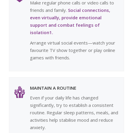
Make regular phone calls or video calls to
friends and family.
Social connections,
even virtually, provide emotional
support and combat feelings of
isolation1.
Arrange virtual social events—watch your
favourite TV show together or play online
games with friends.
MAINTAIN A ROUTINE
Even if your daily life has changed
significantly, try to establish a consistent
routine. Regular sleep patterns, meals, and
activities help stabilise mood and reduce
anxiety.