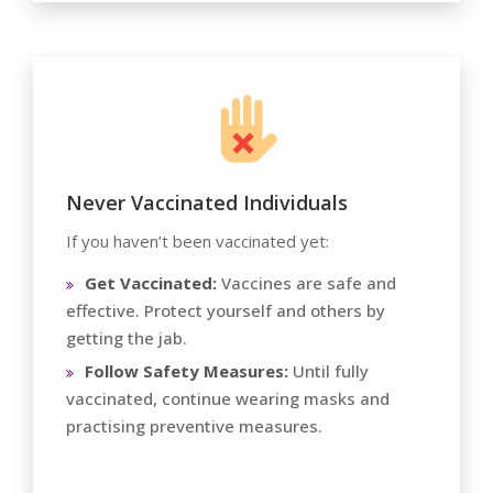
Never Vaccinated Individuals
If you haven’t been vaccinated yet:
Get Vaccinated:
Vaccines are safe and
effective. Protect yourself and others by
getting the jab.
Follow Safety Measures:
Until fully
vaccinated, continue wearing masks and
practising preventive measures.