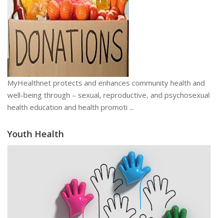
MyHealthnet protects and enhances community health and
well-being through – sexual, reproductive, and psychosexual
health education and health promoti ...
Youth Health