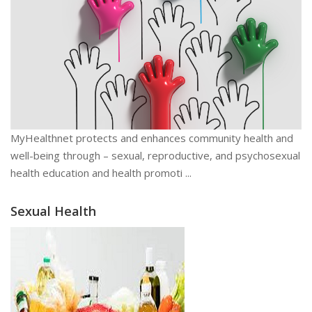
MyHealthnet protects and enhances community health and
well-being through – sexual, reproductive, and psychosexual
health education and health promoti ...
Sexual Health