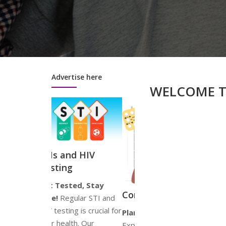
Advertise here
WELCOME 
nd HIV
g
ted, Stay
Psychosexual
G
Contraception
ular STI and
Health Advice
S
ng is crucial for
Plan Your Future!
Your Wellbeing
Jo
th. Our
Explore a range of