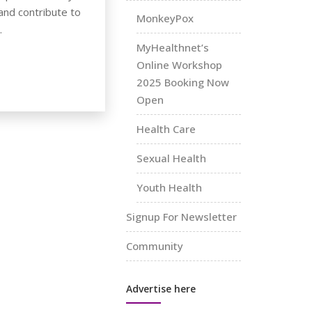
nd contribute to
MonkeyPox
.
MyHealthnet’s
Online Workshop
2025 Booking Now
Open
Health Care
Sexual Health
Youth Health
Signup For Newsletter
Community
Advertise here