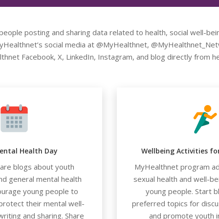
eople posting and sharing data related to health, social well-bei
 MyHealthnet’s social media at @MyHealthnet, @MyHealthnet_Netw
thnet Facebook, X, LinkedIn, Instagram, and blog directly from 
ental Health Day
Wellbeing Activities f
hare blogs about youth
MyHealthnet program ad
nd general mental health
sexual health and well-b
ourage young people to
young people. Start b
rotect their mental well-
preferred topics for discu
writing and sharing. Share
and promote youth i