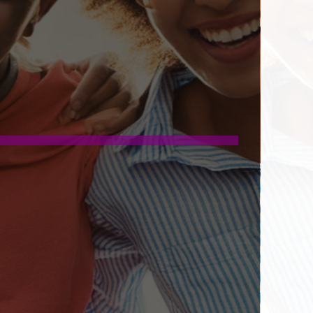
G AND CAREER PROSPECTS