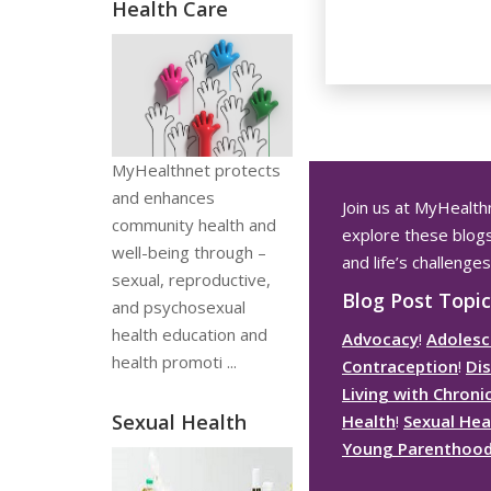
Health Care
MyHealthnet protects
and enhances
Join us at
MyHealth
community health and
explore these blogs 
well-being through –
and life’s challenges
sexual, reproductive,
Blog Post Topic
and psychosexual
health education and
Advocacy
!
Adolesc
health promoti ...
Contraception
!
Dis
Living with Chroni
Sexual Health
Health
!
Sexual Hea
Young Parenthoo