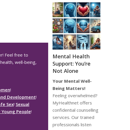
r! Feel free to
Mental Health
health, well-being,
Support: You’re
Not Alone
Your Mental Well-
Being Matters!
Women
!
Feeling overwhelmed?
and Development
!
MyHealthnet offers
afe Sex
!
Sexual
confidential counselling
or Young People
!
services. Our trained
professionals listen