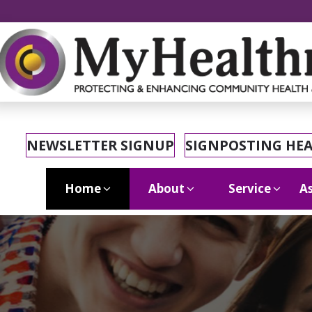
NEWSLETTER SIGNUP
SIGNPOSTING HE
Home
About
Service
As