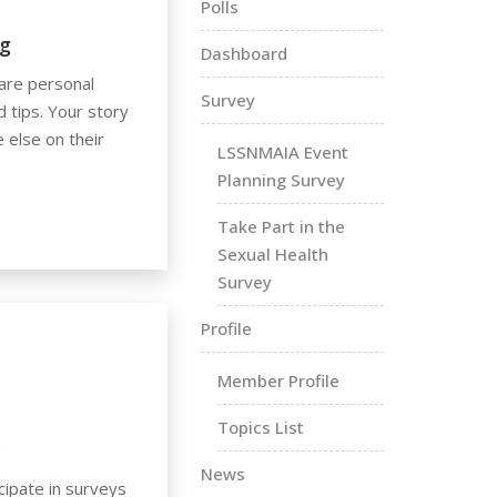
Polls
g
Dashboard
are personal
Survey
d tips. Your story
 else on their
LSSNMAIA Event
Planning Survey
Take Part in the
Sexual Health
Survey
Profile
Member Profile
Topics List
y
News
cipate in surveys