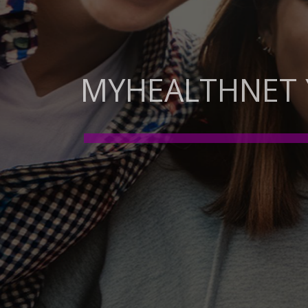
MYHEALTHNET
OUR SPACE FOR YOUTH 