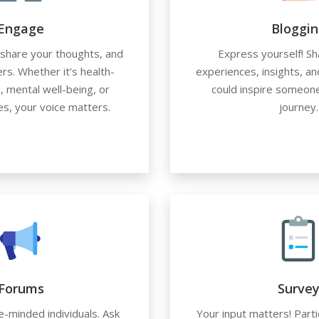
Engage
Bloggin
, share your thoughts, and
Express yourself! Sh
rs. Whether it’s health-
experiences, insights, an
, mental well-being, or
could inspire someone
ces, your voice matters.
journey.
Forums
Surve
e-minded individuals. Ask
Your input matters! Parti