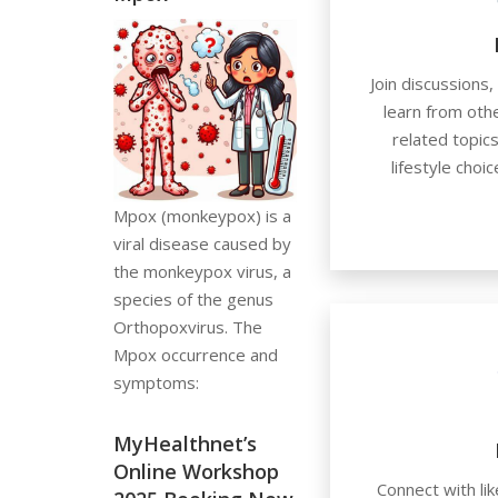
Join discussions
learn from othe
related topics
lifestyle choi
Mpox (monkeypox) is a
viral disease caused by
the monkeypox virus, a
species of the genus
Orthopoxvirus. The
Mpox occurrence and
symptoms:
MyHealthnet’s
Online Workshop
Connect with lik