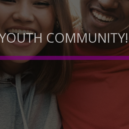
 YOUTH COMMUNITY!
EMPOWERMENT: NURTURING WELLBEIN