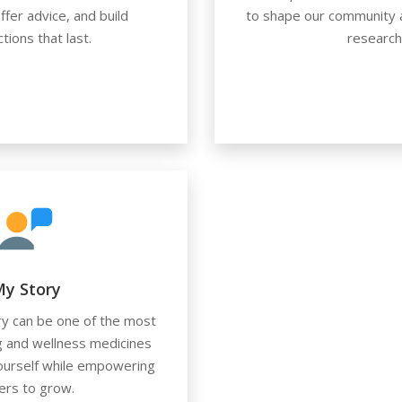
ffer advice, and build
to shape our community a
tions that last.
research
y Story
ry can be one of the most
g and wellness medicines
yourself while empowering
ers to grow.