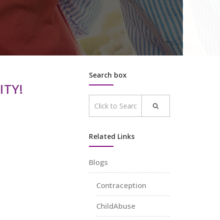
Search box
TY!
Related Links
Blogs
Contraception
ChildAbuse