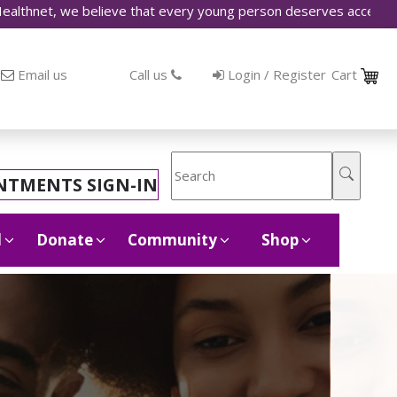
 believe that every young person deserves access to accurate i
Email us
Call us
Login / Register
Cart
NTMENTS SIGN-IN
d
Donate
Community
Shop