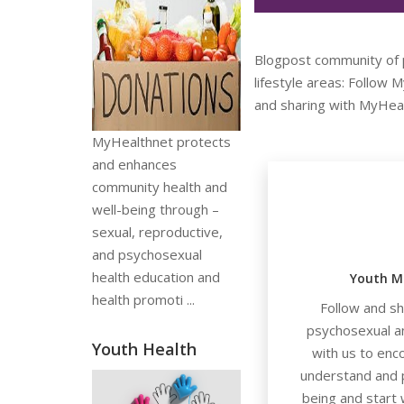
Blogpost community of p
lifestyle areas: Follow
and sharing with MyHeal
MyHealthnet protects
and enhances
community health and
well-being through –
sexual, reproductive,
and psychosexual
health education and
Youth M
health promoti ...
Follow and s
psychosexual a
Youth Health
with us to enc
understand and p
being and start 