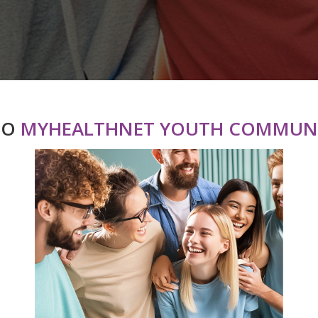
TO
MYHEALTHNET YOUTH COMMUNI
roup Health
Donating to
ervice
MyHealthnet
in Our Health
Support