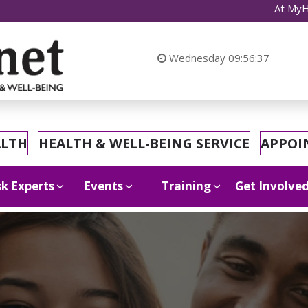
At MyHealthnet, we
Wednesday
09:56:39
ALTH
HEALTH & WELL-BEING SERVICE
APPOI
k Experts
Events
Training
Get Involve