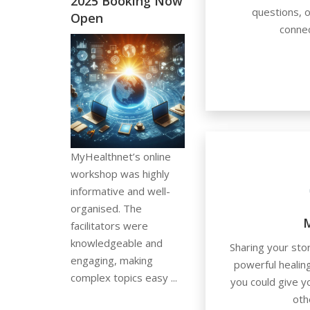
2025 Booking Now
questions, o
Open
connec
MyHealthnet’s online
workshop was highly
informative and well-
organised. The
M
facilitators were
knowledgeable and
Sharing your sto
engaging, making
powerful healin
complex topics easy ...
you could give 
oth