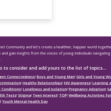
net
Community and let’s create a healthier, happier world togethe
and gain insights from the voices of young individuals navigating 
.
s to consider and add yours to the list of topics…
ent Connectedness
!
Boys and Young Man
!
Girls and Young 
crimination
!
Healthy Relationships
!
HIV Awareness
!
Learning 
c Conditions
!
Loneliness and Isolation
!
Pregnancy Adoption
!
S
lth Tests
!
Stigma
!
Teen Interest
!
TOP
!
Wellbeing Activities f
d
!
Youth Mental Health Day