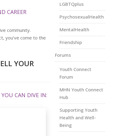
LGBTQplus
D CAREER
PsychosexualHealth
MentalHealth
ive community.
ct, you’ve come to the
Friendship
Forums
TELL YOUR
Youth Connect
Forum
MHN Youth Connect
YOU CAN DIVE IN:
Hub
Supporting Youth
Health and Well-
Being