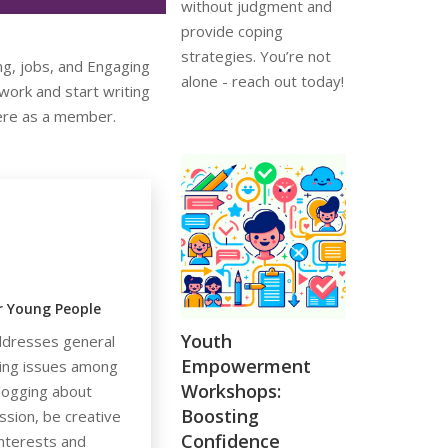
without judgment and
provide coping
strategies. You’re not
ng, jobs, and Engaging
alone - reach out today!
ork and start writing
here as a member.
or Young People
Youth
dresses general
Empowerment
eing issues among
Workshops:
logging about
Boosting
ssion, be creative
Confidence
nterests and